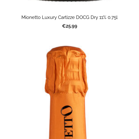
Mionetto Luxury Cartizze DOCG Dry 11% 0.75l
€25.99