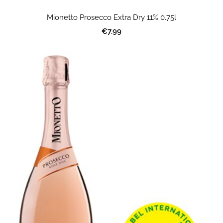
Mionetto Prosecco Extra Dry 11% 0.75l
€7.99