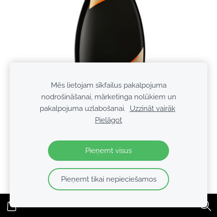
Mēs lietojam sīkfailus pakalpojuma
nodrošināšanai, mārketinga nolūkiem un
pakalpojuma uzlabošanai.
Uzzināt vairāk
Pielāgot
Pieņemt visus
Mionetto Vivo Cuvee Oro 11% 0.75l
Pieņemt tikai nepieciešamos
€6.49