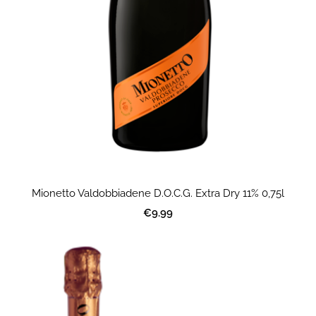
Mionetto Valdobbiadene D.O.C.G. Extra Dry 11% 0,75l
€9.99