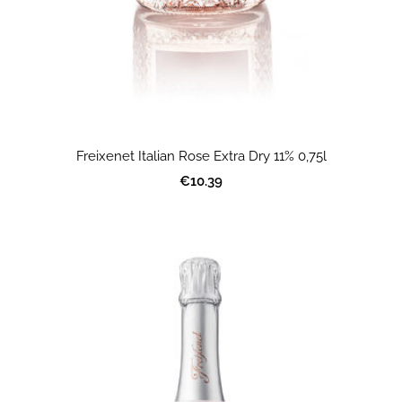
Freixenet Italian Rose Extra Dry 11% 0,75l
€10.39