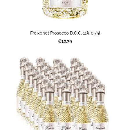
Freixenet Prosecco D.O.C. 11% 0,75l
€10.39