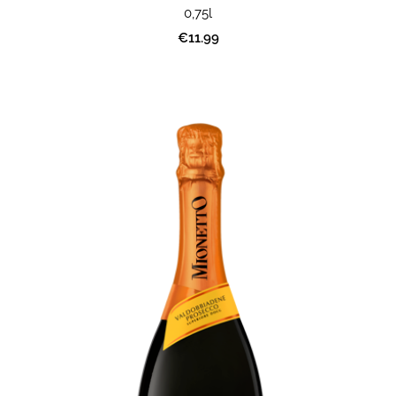
0,75l
€11.99