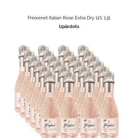
Freixenet Italian Rose Extra Dry 11% 1,5l
Izpārdots