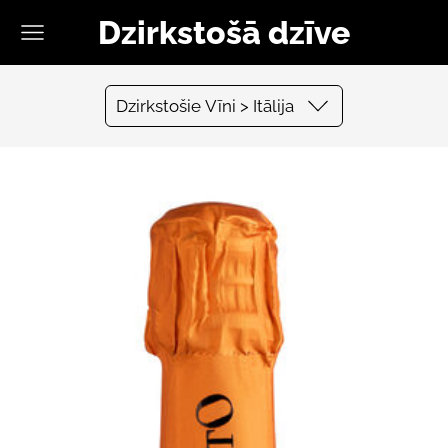
Dzirkstošā dzīve
Dzirkstošie Vīni > Itālija