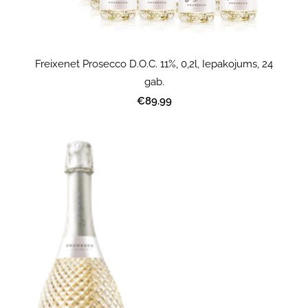
Freixenet Prosecco D.O.C. 11%, 0,2l, Iepakojums, 24
gab.
€89.99