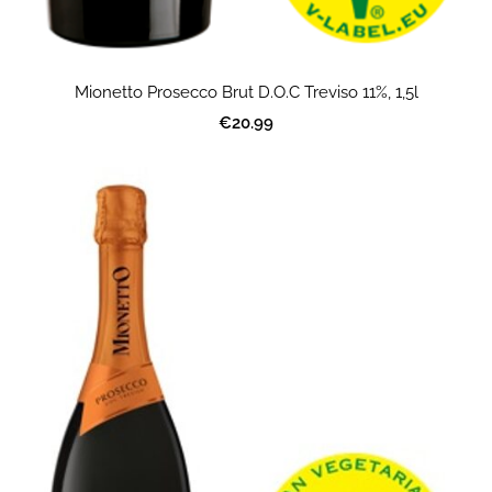
Mionetto Prosecco Brut D.O.C Treviso 11%, 1,5l
€20.99