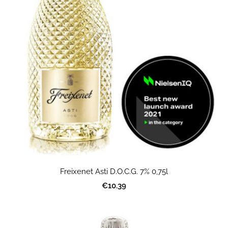
Freixenet Asti D.O.C.G. 7% 0,75l
€10.39