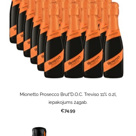
Mionetto Prosecco Brut"D.O.C. Treviso 11% 0.2l,
iepakojums 24gab.
€74.99