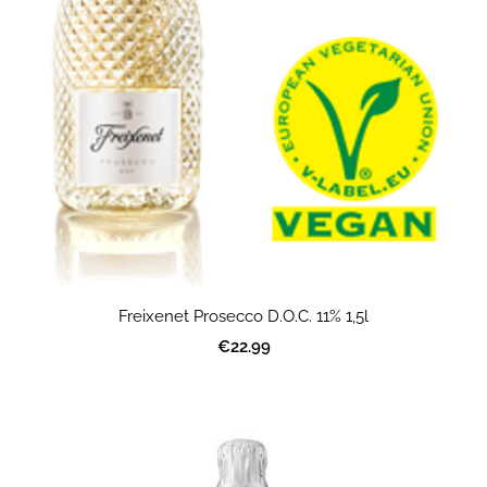
Freixenet Prosecco D.O.C. 11% 1,5l
€22.99