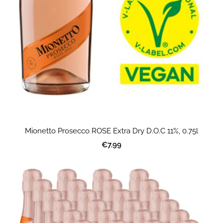
Mionetto Prosecco ROSE Extra Dry D.O.C 11%, 0.75l
€7.99