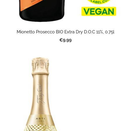
Mionetto Prosecco BIO Extra Dry D.O.C 11%, 0.75l
€9.99