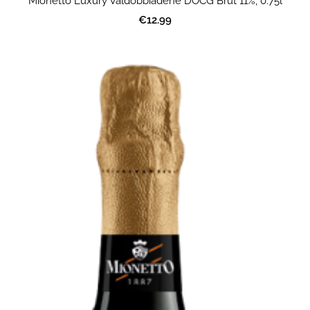
Mionetto Luxury Valdobbiadene DOCG Brut 11%, 0.75l
€12.99