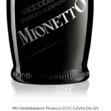
MO Valdobbiadene Prosecco D.O.C.G.Extra Dry 11%