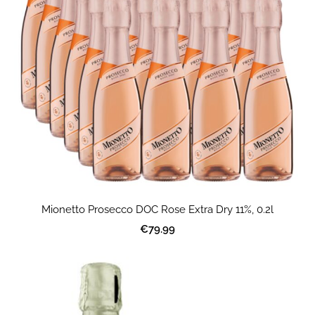
Mionetto Prosecco DOC Rose Extra Dry 11%, 0.2l
€79.99