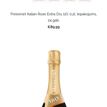
Freixenet Italian Rose Extra Dry 11% 0,2l, Iepakojums,
24 gab.
€89.99