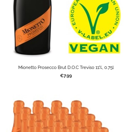
Mionetto Prosecco Brut D.O.C Treviso 11%, 0.75l
€7.99